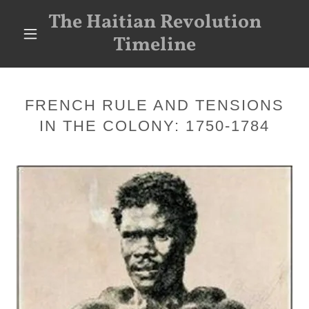
The Haitian Revolution
Timeline
FRENCH RULE AND TENSIONS
IN THE COLONY: 1750-1784