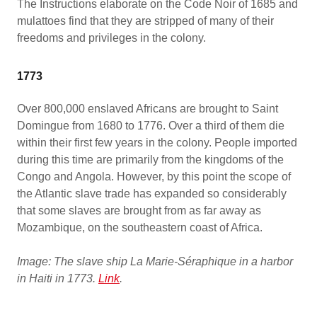
The Instructions elaborate on the Code Noir of 1685 and
mulattoes find that they are stripped of many of their
freedoms and privileges in the colony.
1773
Over 800,000 enslaved Africans are brought to Saint
Domingue from 1680 to 1776. Over a third of them die
within their first few years in the colony. People imported
during this time are primarily from the kingdoms of the
Congo and Angola. However, by this point the scope of
the Atlantic slave trade has expanded so considerably
that some slaves are brought from as far away as
Mozambique, on the southeastern coast of Africa.
Image: The slave ship La Marie-Séraphique in a harbor
in Haiti in 1773.
Link
.