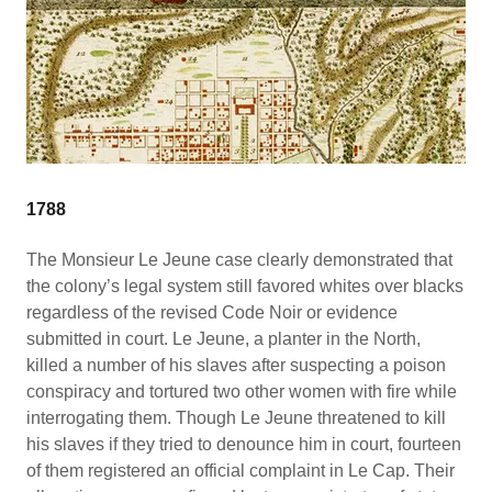
1788
The Monsieur Le Jeune case clearly demonstrated that
the colony’s legal system still favored whites over blacks
regardless of the revised Code Noir or evidence
submitted in court. Le Jeune, a planter in the North,
killed a number of his slaves after suspecting a poison
conspiracy and tortured two other women with fire while
interrogating them. Though Le Jeune threatened to kill
his slaves if they tried to denounce him in court, fourteen
of them registered an official complaint in Le Cap. Their