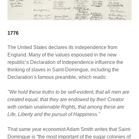
1776
The United States declares its independence from
England. Many of the values espoused in the new
republic’s Declaration of Independence influence the
thinking of slaves in Saint-Domingue, including the
Declaration’s famous preamble, which reads:
"We hold these truths to be self-evident, that all men are
created equal, that they are endowed by their Creator
with certain unalienable Rights, that among these are
Life, Liberty and the pursuit of Happiness."
That same year economist Adam Smith writes that Saint-
Domingue is “the most important of the sugar colonies of