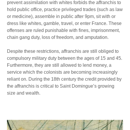
prevent assimilation with whites forbids the affranchis to
hold public office, practice privileged trades (such as law
or medicine), assemble in public after 9pm, sit with or
dress like whites, gamble, travel, or enter France. These
offenses are ruled punishable with fines, imprisonment,
chain gang duty, loss of freedom, and amputation.
Despite these restrictions, affranchis are still obliged to
compulsory military duty between the ages of 15 and 45.
Furthermore, they are still allowed to lend money, a
service which the colonists are becoming increasingly
reliant on. During the 18th century the credit provided by
the affranchis is critical to Saint Domingue’s growing
size and wealth.