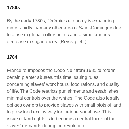
1780s
By the early 1780s, Jérémie's economy is expanding
more rapidly than any other area of Saint-Domingue due
to a rise in global coffee prices and a simultaneous
decrease in sugar prices. (Reiss, p. 41).
1784
France re-imposes the Code Noir from 1685 to reform
certain planter abuses, this time issuing rules
concerning slaves’ work hours, food rations, and quality
of life. The Code restricts punishments and establishes
minimal controls over the whites. The Code also legally
obliges owners to provide slaves with small plots of land
to grow food exclusively for their personal use. This
issue of land rights is to become a central focus of the
slaves’ demands during the revolution.