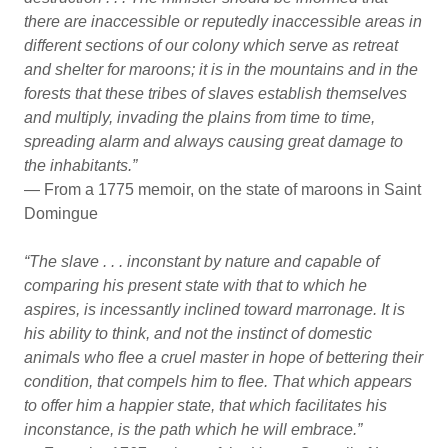
there are inaccessible or reputedly inaccessible areas in
different sections of our colony which serve as retreat
and shelter for maroons; it is in the mountains and in the
forests that these tribes of slaves establish themselves
and multiply, invading the plains from time to time,
spreading alarm and always causing great damage to
the inhabitants.”
— From a 1775 memoir, on the state of maroons in Saint
Domingue
“The slave . . . inconstant by nature and capable of
comparing his present state with that to which he
aspires, is incessantly inclined toward marronage. It is
his ability to think, and not the instinct of domestic
animals who flee a cruel master in hope of bettering their
condition, that compels him to flee. That which appears
to offer him a happier state, that which facilitates his
inconstance, is the path which he will embrace.”