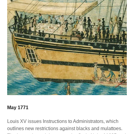
May 1771
Louis XV issues Instructions to Administrators, which
outlines new restrictions against blacks and mulattoes.