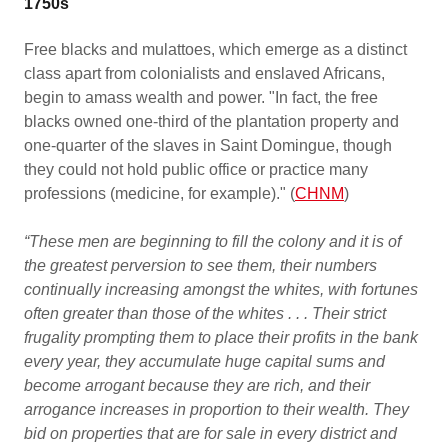
1750s
Free blacks and mulattoes, which emerge as a distinct
class apart from colonialists and enslaved Africans,
begin to amass wealth and power. "In fact, the free
blacks owned one-third of the plantation property and
one-quarter of the slaves in Saint Domingue, though
they could not hold public office or practice many
professions (medicine, for example)." (
CHNM
)
“These men are beginning to fill the colony and it is of
the greatest perversion to see them, their numbers
continually increasing amongst the whites, with fortunes
often greater than those of the whites . . . Their strict
frugality prompting them to place their profits in the bank
every year, they accumulate huge capital sums and
become arrogant because they are rich, and their
arrogance increases in proportion to their wealth. They
bid on properties that are for sale in every district and