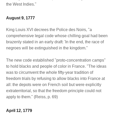
the West Indies."
August 9, 1777
King Louis XVI decrees the Police des Noirs, "a
comprehensive legal code whose chilling goal had been
brazenly stated in an early draft: 'In the end, the race of
negroes will be extinguished in the kingdom."
The new code established "proto-concentration camps"
to hold blacks and people of color in France. "The ideas
was to circumvent the whole fifty-year tradition of
freedom trials by refusing to allow blacks into France at
all: the depots were on French soil but were explicitly
extraterritorial, so that the freedom principle could not
apply to them." (Reiss, p. 69)
April 12, 1779