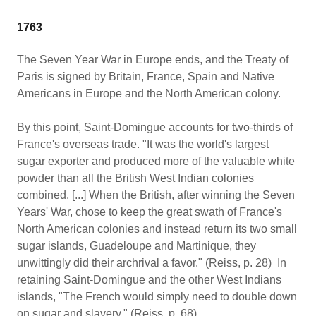
1763
The Seven Year War in Europe ends, and the Treaty of
Paris is signed by Britain, France, Spain and Native
Americans in Europe and the North American colony.
By this point, Saint-Domingue accounts for two-thirds of
France's overseas trade. "It was the world's largest
sugar exporter and produced more of the valuable white
powder than all the British West Indian colonies
combined. [...] When the British, after winning the Seven
Years' War, chose to keep the great swath of France's
North American colonies and instead return its two small
sugar islands, Guadeloupe and Martinique, they
unwittingly did their archrival a favor." (Reiss, p. 28) In
retaining Saint-Domingue and the other West Indians
islands, "The French would simply need to double down
on sugar and slavery." (Reiss, p. 68)