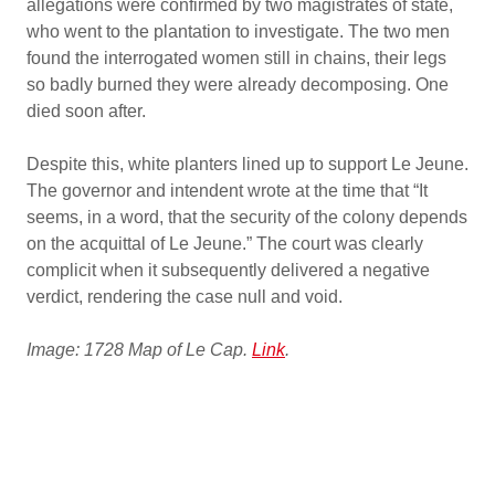
allegations were confirmed by two magistrates of state,
who went to the plantation to investigate. The two men
found the interrogated women still in chains, their legs
so badly burned they were already decomposing. One
died soon after.
Despite this, white planters lined up to support Le Jeune.
The governor and intendent wrote at the time that “It
seems, in a word, that the security of the colony depends
on the acquittal of Le Jeune.” The court was clearly
complicit when it subsequently delivered a negative
verdict, rendering the case null and void.
Image: 1728 Map of Le Cap.
Link
.