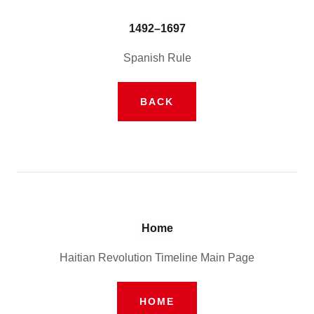
1492–1697
Spanish Rule
BACK
Home
Haitian Revolution Timeline Main Page
HOME