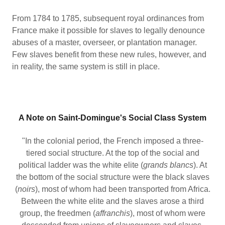
From 1784 to 1785, subsequent royal ordinances from
France make it possible for slaves to legally denounce
abuses of a master, overseer, or plantation manager.
Few slaves benefit from these new rules, however, and
in reality, the same system is still in place.
A Note on Saint-Domingue's Social Class System
"In the colonial period, the French imposed a three-
tiered social structure. At the top of the social and
political ladder was the white elite (
grands blancs
). At
the bottom of the social structure were the black slaves
(
noirs
), most of whom had been transported from Africa.
Between the white elite and the slaves arose a third
group, the freedmen (
affranchis
), most of whom were