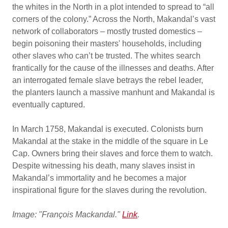
the whites in the North in a plot intended to spread to “all
corners of the colony.” Across the North, Makandal’s vast
network of collaborators – mostly trusted domestics –
begin poisoning their masters' households, including
other slaves who can’t be trusted. The whites search
frantically for the cause of the illnesses and deaths. After
an interrogated female slave betrays the rebel leader,
the planters launch a massive manhunt and Makandal is
eventually captured.
In March 1758, Makandal is executed. Colonists burn
Makandal at the stake in the middle of the square in Le
Cap. Owners bring their slaves and force them to watch.
Despite witnessing his death, many slaves insist in
Makandal’s immortality and he becomes a major
inspirational figure for the slaves during the revolution.
Image: "François Mackandal."
Link
.