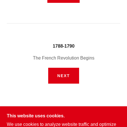
1788-1790
The French Revolution Begins
NEXT
This website uses cookies.
We use cookies to analyze website traffic and optimize