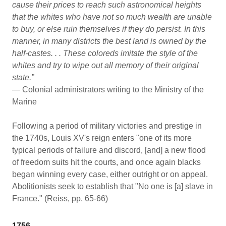
cause their prices to reach such astronomical heights
that the whites who have not so much wealth are unable
to buy, or else ruin themselves if they do persist. In this
manner, in many districts the best land is owned by the
half-castes. . . These coloreds imitate the style of the
whites and try to wipe out all memory of their original
state.”
— Colonial administrators writing to the Ministry of the
Marine
Following a period of military victories and prestige in
the 1740s, Louis XV's reign enters "one of its more
typical periods of failure and discord, [and] a new flood
of freedom suits hit the courts, and once again blacks
began winning every case, either outright or on appeal.
Abolitionists seek to establish that "No one is [a] slave in
France." (Reiss, pp. 65-66)
1756