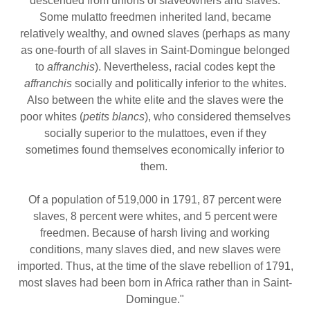
descended from unions of slaveowners and slaves.
Some mulatto freedmen inherited land, became
relatively wealthy, and owned slaves (perhaps as many
as one-fourth of all slaves in Saint-Domingue belonged
to
affranchis
). Nevertheless, racial codes kept the
affranchis
socially and politically inferior to the whites.
Also between the white elite and the slaves were the
poor whites (
petits blancs
), who considered themselves
socially superior to the mulattoes, even if they
sometimes found themselves economically inferior to
them.
Of a population of 519,000 in 1791, 87 percent were
slaves, 8 percent were whites, and 5 percent were
freedmen. Because of harsh living and working
conditions, many slaves died, and new slaves were
imported. Thus, at the time of the slave rebellion of 1791,
most slaves had been born in Africa rather than in Saint-
Domingue."