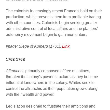
The colonists increasingly resent France’s hold on their
production, which prevents them from profitable trading
with other countries. Colonists begin seeking greater
administrative control of local affairs and the planters’
autonomy movement begin to gain momentum.
Image: Siege of Kolberg (1761).
Link
.
1763-1768
Affranchis
, primarily composed of free mulattoes,
threaten the colony's power structure as they become
influential landowners in the colony. Whites seek to
control the affranchis as their population grows along
with their wealth and power.
Legislation designed to frustrate their ambitions and