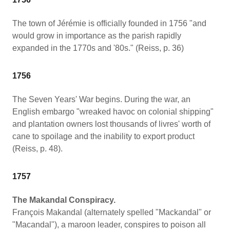
The town of Jérémie is officially founded in 1756 "and
would grow in importance as the parish rapidly
expanded in the 1770s and '80s." (Reiss, p. 36)
1756
The Seven Years' War begins. During the war, an
English embargo "wreaked havoc on colonial shipping"
and plantation owners lost thousands of livres' worth of
cane to spoilage and the inability to export product
(Reiss, p. 48).
1757
The Makandal Conspiracy.
François Makandal (alternately spelled "Mackandal" or
"Macandal"), a maroon leader, conspires to poison all