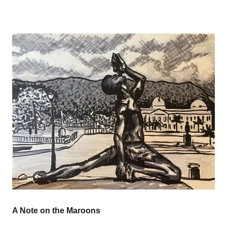
A Note on the Maroons