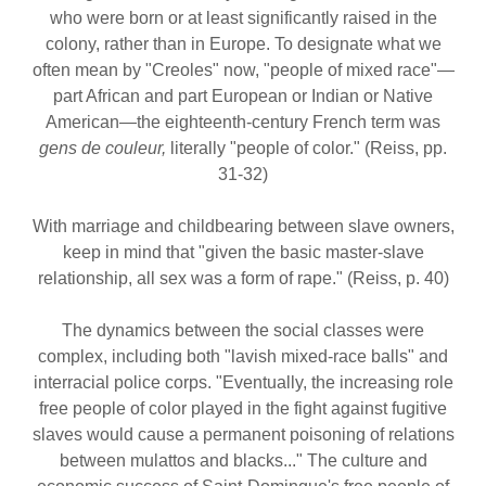
who were born or at least significantly raised in the
colony, rather than in Europe. To designate what we
often mean by "Creoles" now, "people of mixed race"—
part African and part European or Indian or Native
American—the eighteenth-century French term was
gens de couleur,
literally "people of color." (Reiss, pp.
31-32)
With marriage and childbearing between slave owners,
keep in mind that "given the basic master-slave
relationship, all sex was a form of rape." (Reiss, p. 40)
The dynamics between the social classes were
complex, including both "lavish mixed-race balls" and
interracial police corps. "Eventually, the increasing role
free people of color played in the fight against fugitive
slaves would cause a permanent poisoning of relations
between mulattos and blacks..." The culture and