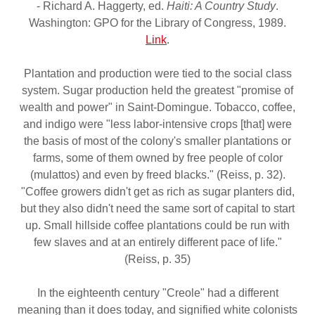
- Richard A. Haggerty, ed.
Haiti: A Country Study
.
Washington: GPO for the Library of Congress, 1989.
Link
.
Plantation and production were tied to the social class
system. Sugar production held the greatest "promise of
wealth and power" in Saint-Domingue. Tobacco, coffee,
and indigo were "less labor-intensive crops [that] were
the basis of most of the colony's smaller plantations or
farms, some of them owned by free people of color
(mulattos) and even by freed blacks." (Reiss, p. 32).
"Coffee growers didn't get as rich as sugar planters did,
but they also didn't need the same sort of capital to start
up. Small hillside coffee plantations could be run with
few slaves and at an entirely different pace of life."
(Reiss, p. 35)
In the eighteenth century "Creole" had a different
meaning than it does today, and signified white colonists