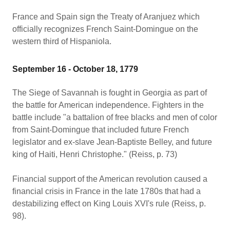
France and Spain sign the Treaty of Aranjuez which
officially recognizes French Saint-Domingue on the
western third of Hispaniola.
September 16 - October 18, 1779
The Siege of Savannah is fought in Georgia as part of
the battle for American independence. Fighters in the
battle include "a battalion of free blacks and men of color
from Saint-Domingue that included future French
legislator and ex-slave Jean-Baptiste Belley, and future
king of Haiti, Henri Christophe." (Reiss, p. 73)
Financial support of the American revolution caused a
financial crisis in France in the late 1780s that had a
destabilizing effect on King Louis XVI's rule (Reiss, p.
98).