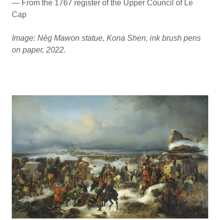
— From the 1767 register of the Upper Council of Le
Cap
Image: Nèg Mawon statue, Kona Shen, ink brush pens
on paper, 2022.