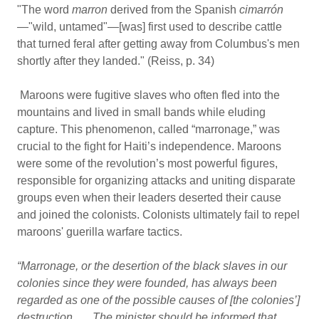
"The word
marron
derived from the Spanish
cimarrón
—
"wild, untamed"—[was] first used to describe cattle
that turned feral after getting away from Columbus's men
shortly after they landed." (Reiss, p. 34)
Maroons were fugitive slaves who often fled into the
mountains and lived in small bands while eluding
capture. This phenomenon, called “marronage,” was
crucial to the fight for Haiti’s independence. Maroons
were some of the revolution’s most powerful figures,
responsible for organizing attacks and uniting disparate
groups even when their leaders deserted their cause
and joined the colonists. Colonists ultimately fail to repel
maroons' guerilla warfare tactics.
“Marronage, or the desertion of the black slaves in our
colonies since they were founded, has always been
regarded as one of the possible causes of [the colonies’]
destruction . . . The minister should be informed that