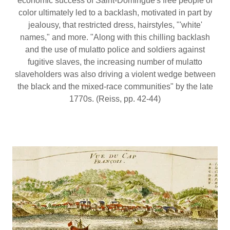
economic success of Saint-Domingue's free people of
color ultimately led to a backlash, motivated in part by
jealousy, that restricted dress, hairstyles, "'white'
names," and more. "Along with this chilling backlash
and the use of mulatto police and soldiers against
fugitive slaves, the increasing number of mulatto
slaveholders was also driving a violent wedge between
the black and the mixed-race communities" by the late
1770s. (Reiss, pp. 42-44)