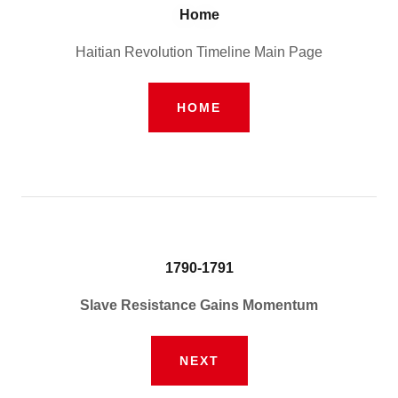
Home
Haitian Revolution Timeline Main Page
HOME
1790-1791
Slave Resistance Gains Momentum
NEXT