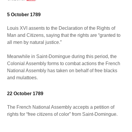
5 October 1789
Louis XVI assents to the Declaration of the Rights of
Man and Citizens, saying that the rights are “granted to
all men by natural justice.”
Meanwhile in Saint-Domingue during this period, the
Colonial Assembly forms to combat actions the French
National Assembly has taken on behalf of free blacks
and mulattoes.
22 October 1789
The French National Assembly accepts a petition of
rights for “free citizens of color” from Saint-Domingue.