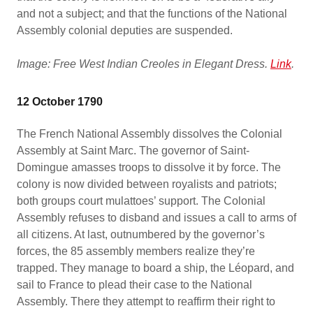
and not a subject; and that the functions of the National
Assembly colonial deputies are suspended.
Image: Free West Indian Creoles in Elegant Dress.
Link
.
12 October 1790
The French National Assembly dissolves the Colonial
Assembly at Saint Marc. The governor of Saint-
Domingue amasses troops to dissolve it by force. The
colony is now divided between royalists and patriots;
both groups court mulattoes’ support. The Colonial
Assembly refuses to disband and issues a call to arms of
all citizens. At last, outnumbered by the governor’s
forces, the 85 assembly members realize they’re
trapped. They manage to board a ship, the Léopard, and
sail to France to plead their case to the National
Assembly. There they attempt to reaffirm their right to