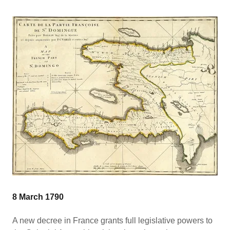
8 March 1790
A new decree in France grants full legislative powers to