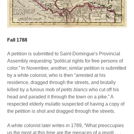
Fall 1788
A petition is submitted to Saint-Domingue's Provincial
Assembly requesting “political rights for free persons of
color.” In November, another, similar petition is submitted
by a white colonist, who is then “arrested at his
residence, dragged through the streets, and brutally
killed by a furious mob of
petits blancs
who cut off his
head and paraded it through the town on a pike.” A
respected elderly mulatto suspected of having a copy of
the petition is shot and dragged through the streets.
A white colonist later writes in 1789, “What preoccupies
us the most at this time are the menaces of a revolt . . .