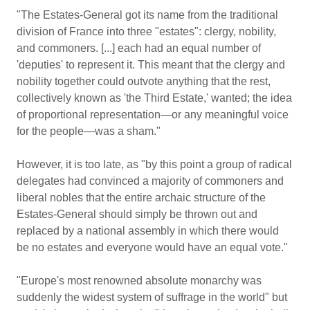
"The Estates-General got its name from the traditional
division of France into three "estates": clergy, nobility,
and commoners. [...] each had an equal number of
'deputies' to represent it. This meant that the clergy and
nobility together could outvote anything that the rest,
collectively known as 'the Third Estate,' wanted; the idea
of proportional representation—or any meaningful voice
for the people—was a sham."
However, it is too late, as "by this point a group of radical
delegates had convinced a majority of commoners and
liberal nobles that the entire archaic structure of the
Estates-General should simply be thrown out and
replaced by a national assembly in which there would
be no estates and everyone would have an equal vote."
"Europe's most renowned absolute monarchy was
suddenly the widest system of suffrage in the world" but