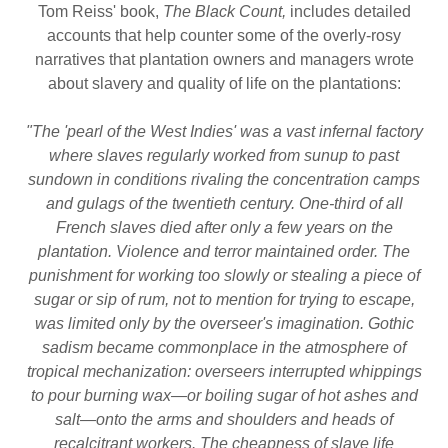
Tom Reiss' book,
The Black Count,
includes detailed
accounts that help counter some of the overly-rosy
narratives that plantation owners and managers wrote
about slavery and quality of life on the plantations:
"The 'pearl of the West Indies' was a vast infernal factory
where slaves regularly worked from sunup to past
sundown in conditions rivaling the concentration camps
and gulags of the twentieth century. One-third of all
French slaves died after only a few years on the
plantation. Violence and terror maintained order. The
punishment for working too slowly or stealing a piece of
sugar or sip of rum, not to mention for trying to escape,
was limited only by the overseer's imagination. Gothic
sadism became commonplace in the atmosphere of
tropical mechanization: overseers interrupted whippings
to pour burning wax—or boiling sugar of hot ashes and
salt—onto the arms and shoulders and heads of
recalcitrant workers. The cheapness of slave life