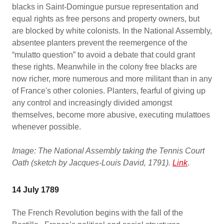
blacks in Saint-Domingue pursue representation and
equal rights as free persons and property owners, but
are blocked by white colonists. In the National Assembly,
absentee planters prevent the reemergence of the
“mulatto question” to avoid a debate that could grant
these rights. Meanwhile in the colony free blacks are
now richer, more numerous and more militant than in any
of France's other colonies. Planters, fearful of giving up
any control and increasingly divided amongst
themselves, become more abusive, executing mulattoes
whenever possible.
Image: The National Assembly taking the Tennis Court
Oath (sketch by Jacques-Louis David, 1791).
Link
.
14 July 1789
The French Revolution begins with the fall of the