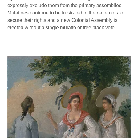
expressly exclude them from the primary assemblies.
Mulattoes continue to be frustrated in their attempts to
secure their rights and a new Colonial Assembly is
elected without a single mulatto or free black vote.