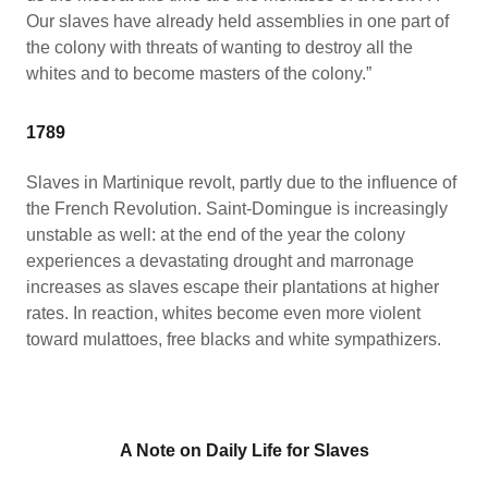
Our slaves have already held assemblies in one part of
the colony with threats of wanting to destroy all the
whites and to become masters of the colony.”
1789
Slaves in Martinique revolt, partly due to the influence of
the French Revolution. Saint-Domingue is increasingly
unstable as well: at the end of the year the colony
experiences a devastating drought and marronage
increases as slaves escape their plantations at higher
rates. In reaction, whites become even more violent
toward mulattoes, free blacks and white sympathizers.
A Note on Daily Life for Slaves