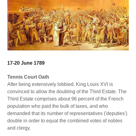
17-20 June 1789
Tennis Court Oath
After being extensively lobbied, King Louis XVI is
convinced to allow the doubling of the Third Estate. The
Third Estate comprises about 96 percent of the French
population who paid the bulk of taxes, and who
demanded that its number of representatives ('deputies')
double in order to equal the combined votes of nobles
and clergy.