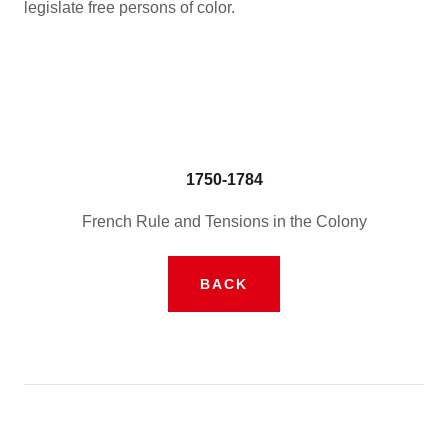
legislate free persons of color.
1750-1784
French Rule and Tensions in the Colony
BACK