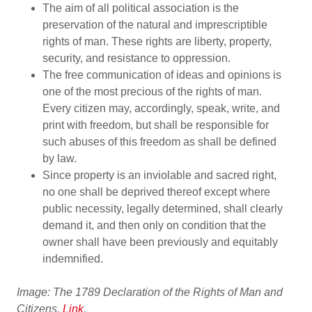
The aim of all political association is the
preservation of the natural and imprescriptible
rights of man. These rights are liberty, property,
security, and resistance to oppression.
The free communication of ideas and opinions is
one of the most precious of the rights of man.
Every citizen may, accordingly, speak, write, and
print with freedom, but shall be responsible for
such abuses of this freedom as shall be defined
by law.
Since property is an inviolable and sacred right,
no one shall be deprived thereof except where
public necessity, legally determined, shall clearly
demand it, and then only on condition that the
owner shall have been previously and equitably
indemnified.
Image: The 1789 Declaration of the Rights of Man and
Citizens.
Link
.