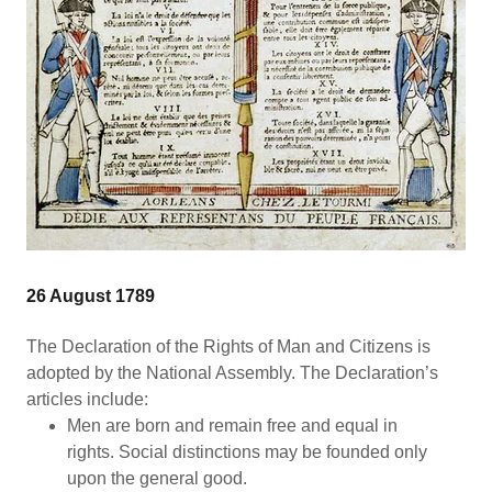
26 August 1789
The Declaration of the Rights of Man and Citizens is
adopted by the National Assembly. The Declaration’s
articles include:
Men are born and remain free and equal in
rights. Social distinctions may be founded only
upon the general good.