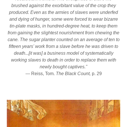
brushed against the exorbitant value of the crop they
produced. Even as the armies of slaves were underfed
and dying of hunger, some were forced to wear bizarre
tin-plate masks, in hundred-degree heat, to keep them
from gaining the slightest nourishment from chewing the
cane. The sugar planter counted on an average of ten to
fifteen years' work from a slave before he was driven to
death...[it was] a business model of systematically
working slaves to death in order to replace them with
newly bought captives."
— Reiss, Tom.
The Black Count,
p. 29