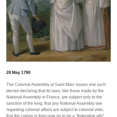
28 May 1790
The Colonial Assembly at Saint Marc issues one such
decree declaring that its laws, like those made by the
National Assembly in France, are subject only to the
sanction of the king; that any National Assembly law
regarding colonial affairs are subject to colonial veto;
that the colony is from now on to be a “federative ally”