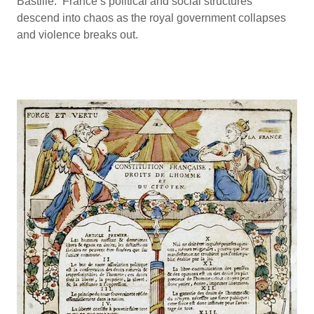
Bastille. France’s political and social structures
descend into chaos as the royal government collapses
and violence breaks out.