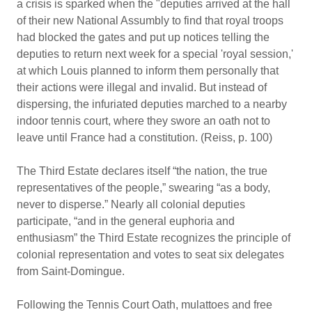
a crisis is sparked when the "deputies arrived at the hall
of their new National Assumbly to find that royal troops
had blocked the gates and put up notices telling the
deputies to return next week for a special 'royal session,'
at which Louis planned to inform them personally that
their actions were illegal and invalid. But instead of
dispersing, the infuriated deputies marched to a nearby
indoor tennis court, where they swore an oath not to
leave until France had a constitution. (Reiss, p. 100)
The Third Estate declares itself “the nation, the true
representatives of the people,” swearing “as a body,
never to disperse.” Nearly all colonial deputies
participate, “and in the general euphoria and
enthusiasm” the Third Estate recognizes the principle of
colonial representation and votes to seat six delegates
from Saint-Domingue.
Following the Tennis Court Oath, mulattoes and free