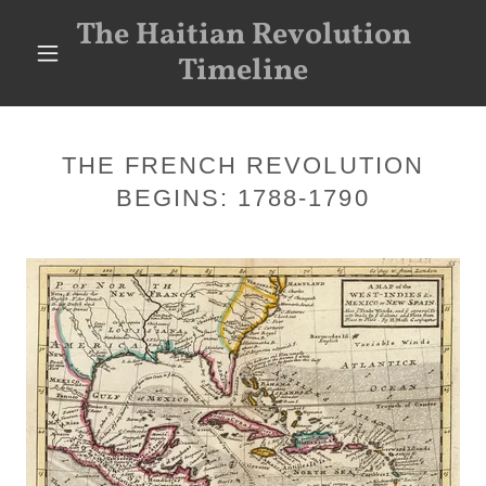
The Haitian Revolution
Timeline
THE FRENCH REVOLUTION
BEGINS: 1788-1790