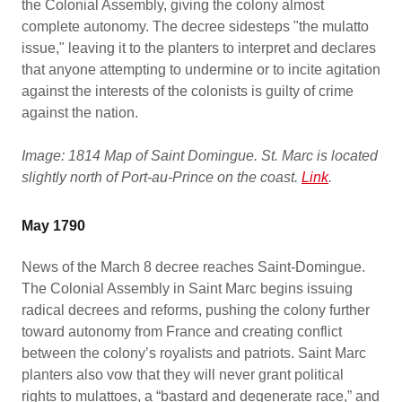
the Colonial Assembly, giving the colony almost
complete autonomy. The decree sidesteps "the mulatto
issue," leaving it to the planters to interpret and declares
that anyone attempting to undermine or to incite agitation
against the interests of the colonists is guilty of crime
against the nation.
Image: 1814 Map of Saint Domingue. St. Marc is located
slightly north of Port-au-Prince on the coast.
Link
.
May 1790
News of the March 8 decree reaches Saint-Domingue.
The Colonial Assembly in Saint Marc begins issuing
radical decrees and reforms, pushing the colony further
toward autonomy from France and creating conflict
between the colony’s royalists and patriots. Saint Marc
planters also vow that they will never grant political
rights to mulattoes, a “bastard and degenerate race,” and