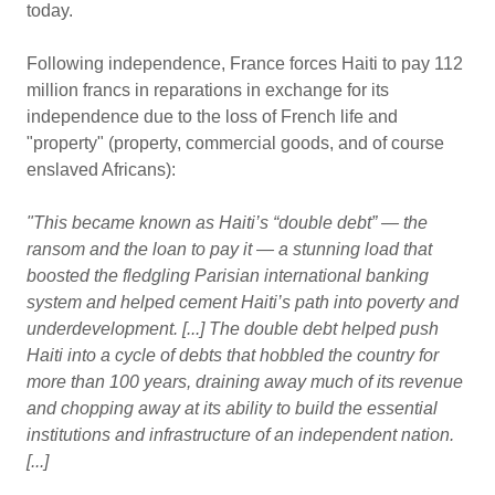
today.
Following independence, France forces Haiti to pay 112
million francs in reparations in exchange for its
independence due to the loss of French life and
"property" (property, commercial goods, and of course
enslaved Africans):
"This became known as Haiti’s “double debt” — the
ransom and the loan to pay it — a stunning load that
boosted the fledgling Parisian international banking
system and helped cement Haiti’s path into poverty and
underdevelopment. [...] The double debt helped push
Haiti into a cycle of debts that hobbled the country for
more than 100 years, draining away much of its revenue
and chopping away at its ability to build the essential
institutions and infrastructure of an independent nation.
[...]