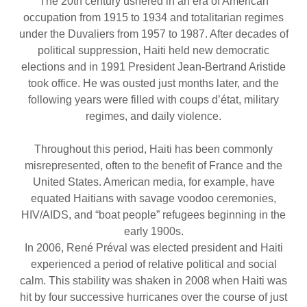
The 20th century ushered in an era of American
occupation from 1915 to 1934 and totalitarian regimes
under the Duvaliers from 1957 to 1987. After decades of
political suppression, Haiti held new democratic
elections and in 1991 President Jean-Bertrand Aristide
took office. He was ousted just months later, and the
following years were filled with coups d’état, military
regimes, and daily violence.
Throughout this period, Haiti has been commonly
misrepresented, often to the benefit of France and the
United States. American media, for example, have
equated Haitians with savage voodoo ceremonies,
HIV/AIDS, and “boat people” refugees beginning in the
early 1900s.
In 2006, René Préval was elected president and Haiti
experienced a period of relative political and social
calm. This stability was shaken in 2008 when Haiti was
hit by four successive hurricanes over the course of just