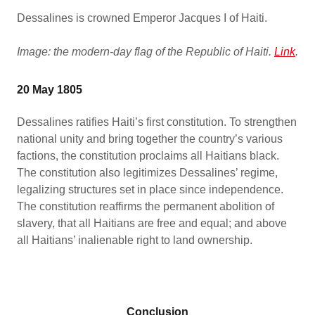
Dessalines is crowned Emperor Jacques I of Haiti.
Image: the modern-day flag of the Republic of Haiti.
Link
.
20 May 1805
Dessalines ratifies Haiti’s first constitution. To strengthen
national unity and bring together the country’s various
factions, the constitution proclaims all Haitians black.
The constitution also legitimizes Dessalines’ regime,
legalizing structures set in place since independence.
The constitution reaffirms the permanent abolition of
slavery, that all Haitians are free and equal; and above
all Haitians’ inalienable right to land ownership.
Conclusion