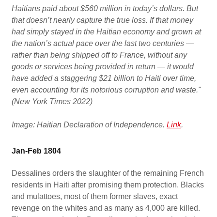
Haitians paid about $560 million in today’s dollars. But
that doesn’t nearly capture the true loss. If that money
had simply stayed in the Haitian economy and grown at
the nation’s actual pace over the last two centuries —
rather than being shipped off to France, without any
goods or services being provided in return — it would
have added a staggering $21 billion to Haiti over time,
even accounting for its notorious corruption and waste."
(New York Times 2022)
Image: Haitian Declaration of Independence.
Link
.
Jan-Feb 1804
Dessalines orders the slaughter of the remaining French
residents in Haiti after promising them protection. Blacks
and mulattoes, most of them former slaves, exact
revenge on the whites and as many as 4,000 are killed.