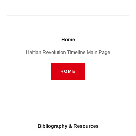
Home
Haitian Revolution Timeline Main Page
HOME
Bibliography & Resources