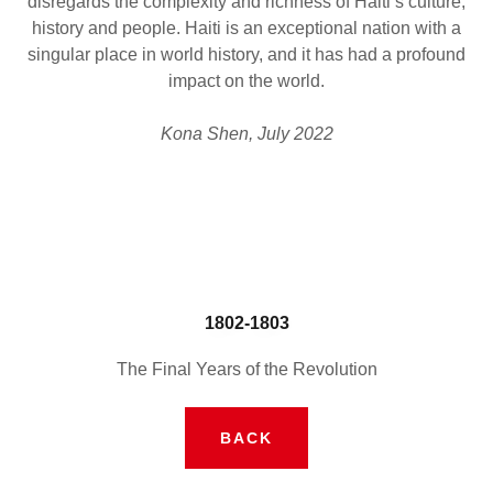
disregards the complexity and richness of Haiti’s culture,
history and people. Haiti is an exceptional nation with a
singular place in world history, and it has had a profound
impact on the world.
Kona Shen, July 2022
1802-1803
The Final Years of the Revolution
BACK