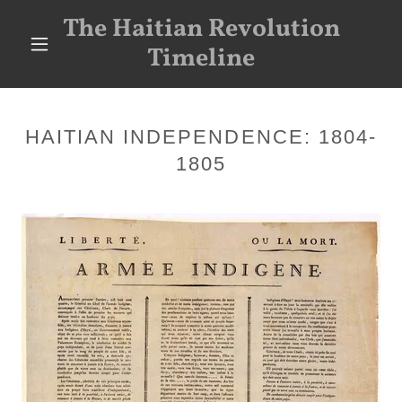
The Haitian Revolution
Timeline
HAITIAN INDEPENDENCE: 1804-
1805