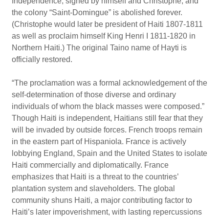
Independence, signed by himself and Christophe, and
the colony “Saint-Domingue” is abolished forever.
(Christophe would later be president of Haiti 1807-1811
as well as proclaim himself King Henri I 1811-1820 in
Northern Haiti.) The original Taino name of Hayti is
officially restored.
“The proclamation was a formal acknowledgement of the
self-determination of those diverse and ordinary
individuals of whom the black masses were composed.”
Though Haiti is independent, Haitians still fear that they
will be invaded by outside forces. French troops remain
in the eastern part of Hispaniola. France is actively
lobbying England, Spain and the United States to isolate
Haiti commercially and diplomatically. France
emphasizes that Haiti is a threat to the countries’
plantation system and slaveholders. The global
community shuns Haiti, a major contributing factor to
Haiti’s later impoverishment, with lasting repercussions