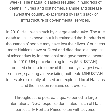
weeks. The natural disasters resulted in hundreds of
deaths, injuries and lost homes. Famine and disease
swept the country, exacerbated by Haiti’s lack of
infrastructure or governmental services.
In 2010, Haiti was struck by a large earthquake. The true
death toll is unknown, but it is estimated that hundreds of
thousands of people may have lost their lives. Countless
more Haitians have suffered and died due to a long list
of misconduct by international and governmental actors.
In 2010, UN peacekeeping forces (MINUSTAH)
introduced cholera to some of the country's largest water
sources, sparking a devastating outbreak. MINUSTAH
forces also sexually abused and exploited local Haitians
and the mission remains controversial.
Throughout the post-earthquake period, a large
international NGO response dominated much of Haiti,
particularly Port-au-Prince, often with adverse