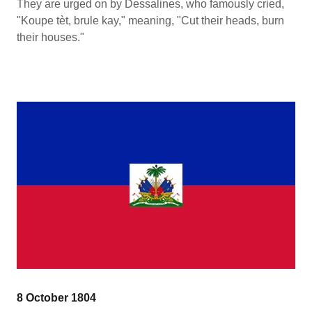
They are urged on by Dessalines, who famously cried,
"Koupe tèt, brule kay," meaning, "Cut their heads, burn
their houses."
8 October 1804