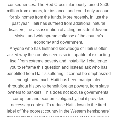
consequences. The Red Cross infamously raised $500
million from donors, for instance, and could only account
for six homes from the funds. More recently, in just the
past year, Haiti has suffered from additional natural
disasters, the assassination of acting president Jovenel
Moïse, and widespread collapse of the country's
economy and government.
Anyone who has firsthand knowledge of Haiti is often
asked why the country seems so incapable of extracting
itself from extreme poverty and instability. I challenge
you to reframe this question and instead ask who has
benefitted from Haiti's suffering. It cannot be emphasized
enough how much Haiti has been manipulated
throughout history to benefit foreign powers, from slave
owners to bankers. This does not excuse governmental
corruption and economic oligarchy, but it provides
necessary context. To reduce Haiti down to the tired
label of "the poorest country in the Western hemisphere"