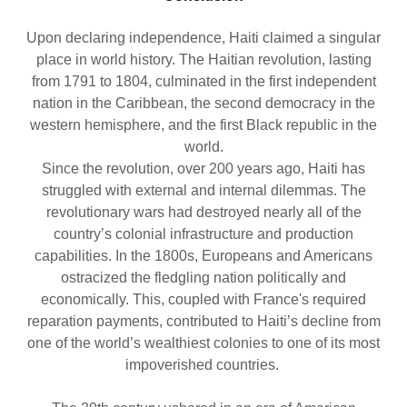
Upon declaring independence, Haiti claimed a singular
place in world history. The Haitian revolution, lasting
from 1791 to 1804, culminated in the first independent
nation in the Caribbean, the second democracy in the
western hemisphere, and the first Black republic in the
world.
Since the revolution, over 200 years ago, Haiti has
struggled with external and internal dilemmas. The
revolutionary wars had destroyed nearly all of the
country’s colonial infrastructure and production
capabilities. In the 1800s, Europeans and Americans
ostracized the fledgling nation politically and
economically. This, coupled with France's required
reparation payments, contributed to Haiti’s decline from
one of the world’s wealthiest colonies to one of its most
impoverished countries.