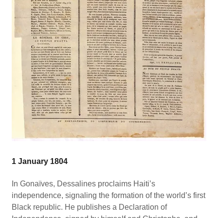
1 January 1804
In Gonaïves, Dessalines proclaims Haiti’s
independence, signaling the formation of the world’s first
Black republic. He publishes a Declaration of